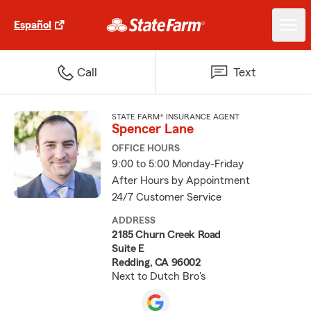
Español
Call
Text
STATE FARM® INSURANCE AGENT
Spencer Lane
OFFICE HOURS
9:00 to 5:00 Monday-Friday
After Hours by Appointment
24/7 Customer Service
ADDRESS
2185 Churn Creek Road
Suite E
Redding, CA 96002
Next to Dutch Bro's