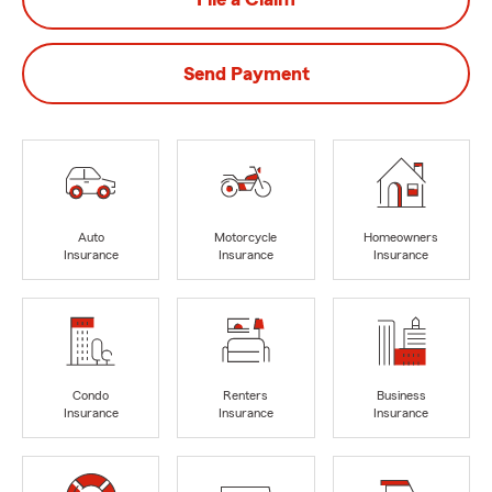
Send Payment
Auto
Motorcycle
Homeowners
Insurance
Insurance
Insurance
Condo
Renters
Business
Insurance
Insurance
Insurance