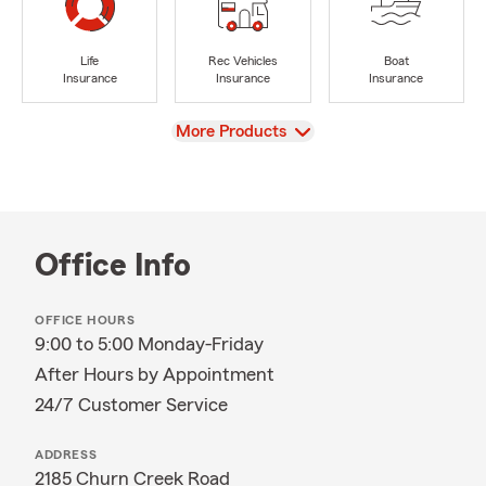
Life
Rec Vehicles
Boat
Insurance
Insurance
Insurance
View
More Products
Office Info
OFFICE HOURS
9:00 to 5:00 Monday-Friday
After Hours by Appointment
24/7 Customer Service
ADDRESS
2185 Churn Creek Road