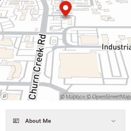
About Me