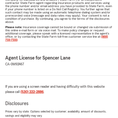
contractor State Farm agent regarding insurance products and services using
the phone number and/or email address you have provided to State Farm, even
if your phone number is listed on a Do Not Call Registry. You further agree that
such contact may be made using an automatic telephone dialing system and/or
prerecorded voice (message and data rates may apply). Your consent is not a
condition of purchase. By continuing, you agree to the terms of the disclosures
above.
Please note:
Insurance coverage cannot be bound or changed via submission of
this online e-mail form or via voice mail. To make policy changes or request
additional coverage, please speak with a licensed representative in the agent's
office, or by contacting the State Farm toll-free customer service line at
(855)
733-7333
.
Agent License for Spencer Lane
CA-0M92467
If you are using a screen reader and having difficulty with this website
please call
(530) 222-2886
.
Disclosures
Prices vary by state. Options selected by customer; availability, amount of discounts,
savings and eligibility may vary.