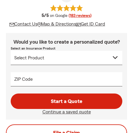
average rating
5/5
on Google
(183 reviews)
Contact Us
Map & Directions
Get ID Card
Would you like to create a personalized quote?
Select an Insurance Product
ZIP Code
Start a Quote
Continue a saved quote
File a Claim