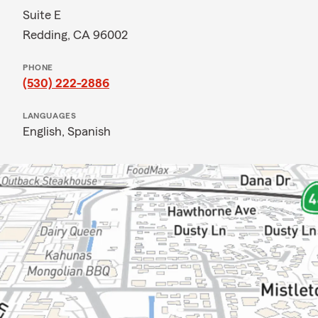
Suite E
Redding, CA 96002
PHONE
(530) 222-2886
LANGUAGES
English,
Spanish