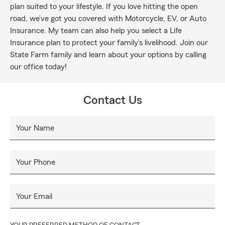
plan suited to your lifestyle. If you love hitting the open
road, we’ve got you covered with Motorcycle, EV, or Auto
Insurance. My team can also help you select a Life
Insurance plan to protect your family’s livelihood. Join our
State Farm family and learn about your options by calling
our office today!
Contact Us
Your Name
Your Phone
Your Email