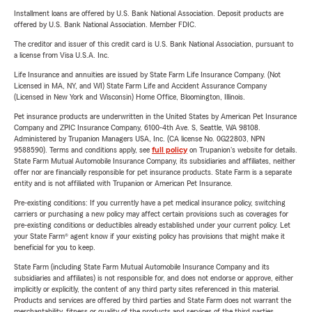
Installment loans are offered by U.S. Bank National Association. Deposit products are
offered by U.S. Bank National Association. Member FDIC.
The creditor and issuer of this credit card is U.S. Bank National Association, pursuant to
a license from Visa U.S.A. Inc.
Life Insurance and annuities are issued by State Farm Life Insurance Company. (Not
Licensed in MA, NY, and WI) State Farm Life and Accident Assurance Company
(Licensed in New York and Wisconsin) Home Office, Bloomington, Illinois.
Pet insurance products are underwritten in the United States by American Pet Insurance
Company and ZPIC Insurance Company, 6100-4th Ave. S, Seattle, WA 98108.
Administered by Trupanion Managers USA, Inc. (CA license No. 0G22803, NPN
9588590). Terms and conditions apply, see
full policy
on Trupanion's website for details.
State Farm Mutual Automobile Insurance Company, its subsidiaries and affiliates, neither
offer nor are financially responsible for pet insurance products. State Farm is a separate
entity and is not affiliated with Trupanion or American Pet Insurance.
Pre-existing conditions: If you currently have a pet medical insurance policy, switching
carriers or purchasing a new policy may affect certain provisions such as coverages for
pre-existing conditions or deductibles already established under your current policy. Let
your State Farm® agent know if your existing policy has provisions that might make it
beneficial for you to keep.
State Farm (including State Farm Mutual Automobile Insurance Company and its
subsidiaries and affiliates) is not responsible for, and does not endorse or approve, either
implicitly or explicitly, the content of any third party sites referenced in this material.
Products and services are offered by third parties and State Farm does not warrant the
merchantability, fitness or quality of the products and services of the third parties.