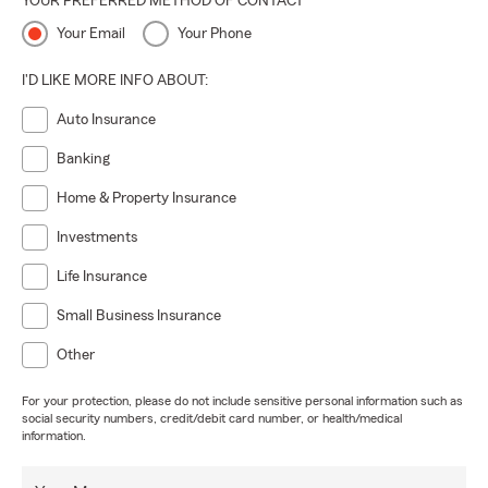
YOUR PREFERRED METHOD OF CONTACT
Your Email
Your Phone
I'D LIKE MORE INFO ABOUT:
Auto Insurance
Banking
Home & Property Insurance
Investments
Life Insurance
Small Business Insurance
Other
For your protection, please do not include sensitive personal information such as
social security numbers, credit/debit card number, or health/medical
information.