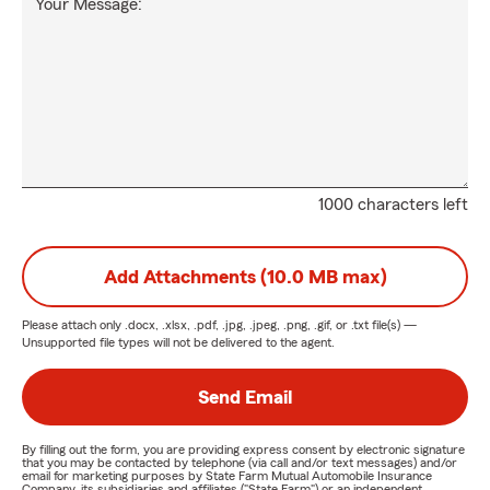
Your Message:
1000 characters left
Add Attachments (10.0 MB max)
Please attach only
.docx, .xlsx, .pdf, .jpg, .jpeg, .png, .gif, or .txt
file(s) —
Unsupported file types will not be delivered to the agent.
Send Email
By filling out the form, you are providing express consent by electronic signature
that you may be contacted by telephone (via call and/or text messages) and/or
email for marketing purposes by State Farm Mutual Automobile Insurance
Company, its subsidiaries and affiliates ("State Farm") or an independent