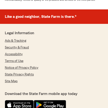
Like a good neighbor, State Farm is there.®
Legal Information
Ads & Tracking
Security & Fraud
Accessibility
Terms of Use
Notice of Privacy Policy
State Privacy Rights
Site Map
Download the State Farm mobile app today