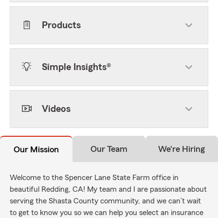
Products
Simple Insights®
Videos
Our Team
We're Hiring
Our Mission
Welcome to the Spencer Lane State Farm office in
beautiful Redding, CA! My team and I are passionate about
serving the Shasta County community, and we can’t wait
to get to know you so we can help you select an insurance