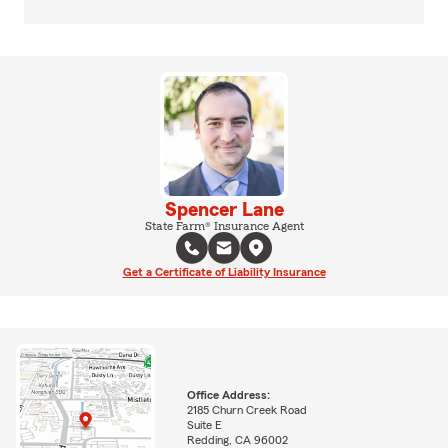
Spencer Lane
State Farm® Insurance Agent
Get a Certificate of Liability Insurance
Office Address:
2185 Churn Creek Road
Suite E
Redding, CA 96002