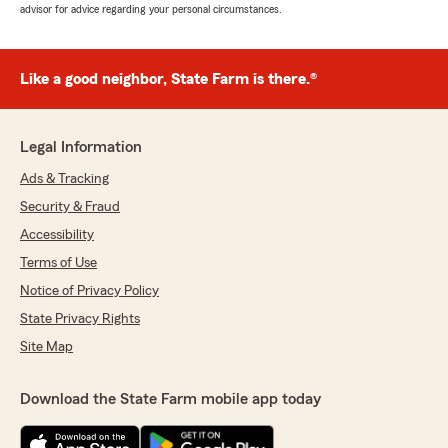
advisor for advice regarding your personal circumstances.
Like a good neighbor, State Farm is there.®
Legal Information
Ads & Tracking
Security & Fraud
Accessibility
Terms of Use
Notice of Privacy Policy
State Privacy Rights
Site Map
Download the State Farm mobile app today