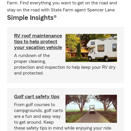
Farm. Find everything you want to get on the road and
stay on the road with State Farm agent Spencer Lane.
Simple Insights®
RV roof maintenance
tips to help protect
your vacation vehicle
A rundown of the
proper cleaning,
protection and inspection to help keep your RV dry
and protected.
Golf cart safety tips
From golf courses to
campgrounds, golf carts
are a fun and easy way
to get around. Keep
these safety tips in mind while enjoying your ride.