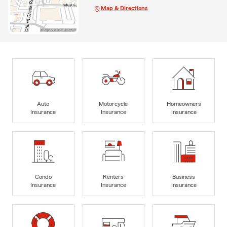
Map & Directions
Auto
Motorcycle
Homeowners
Insurance
Insurance
Insurance
Condo
Renters
Business
Insurance
Insurance
Insurance