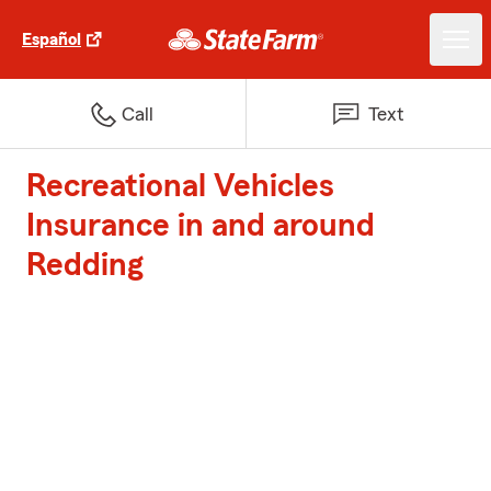
Español
Call
Text
Recreational Vehicles
Insurance in and around
Redding