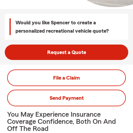
Would you like Spencer to create a
personalized recreational vehicle quote?
Request a Quote
File a Claim
Send Payment
You May Experience Insurance
Coverage Confidence, Both On And
Off The Road