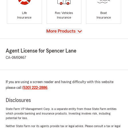
Life
Rec Vehicles
Boat
Insurance
Insurance
Insurance
View
More Products
Agent License for Spencer Lane
CA-0M92467
If you are using a screen reader and having difficulty with this website
please call
(530) 222-2886
.
Disclosures
State Farm VP Management Corp. is a separate entity from those State Farm entities
which provide banking and insurance products. Investing involves risk, including
potential for loss.
Neither State Farm nor its agents provide tax or legal advice. Please consult a tax or legal