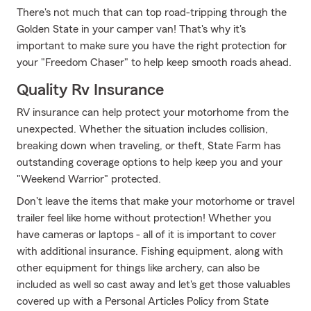
There's not much that can top road-tripping through the
Golden State in your camper van! That's why it's
important to make sure you have the right protection for
your "Freedom Chaser" to help keep smooth roads ahead.
Quality Rv Insurance
RV insurance can help protect your motorhome from the
unexpected. Whether the situation includes collision,
breaking down when traveling, or theft, State Farm has
outstanding coverage options to help keep you and your
"Weekend Warrior" protected.
Don't leave the items that make your motorhome or travel
trailer feel like home without protection! Whether you
have cameras or laptops - all of it is important to cover
with additional insurance. Fishing equipment, along with
other equipment for things like archery, can also be
included as well so cast away and let's get those valuables
covered up with a Personal Articles Policy from State