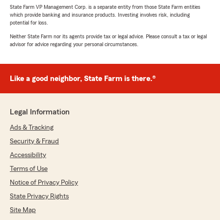
State Farm VP Management Corp. is a separate entity from those State Farm entities
which provide banking and insurance products. Investing involves risk, including
potential for loss.
Neither State Farm nor its agents provide tax or legal advice. Please consult a tax or legal
advisor for advice regarding your personal circumstances.
Like a good neighbor, State Farm is there.®
Legal Information
Ads & Tracking
Security & Fraud
Accessibility
Terms of Use
Notice of Privacy Policy
State Privacy Rights
Site Map