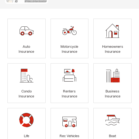
Auto
Motorcycle
Homeowners
Insurance
Insurance
Insurance
Condo
Renters
Business
Insurance
Insurance
Insurance
Life
Rec Vehicles
Boat