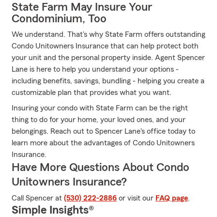
State Farm May Insure Your
Condominium, Too
We understand. That's why State Farm offers outstanding
Condo Unitowners Insurance that can help protect both
your unit and the personal property inside. Agent Spencer
Lane is here to help you understand your options -
including benefits, savings, bundling - helping you create a
customizable plan that provides what you want.
Insuring your condo with State Farm can be the right
thing to do for your home, your loved ones, and your
belongings. Reach out to Spencer Lane's office today to
learn more about the advantages of Condo Unitowners
Insurance.
Have More Questions About Condo
Unitowners Insurance?
Call Spencer at
(530) 222-2886
or visit our
FAQ page
.
Simple Insights®