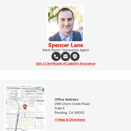
Spencer Lane
State Farm® Insurance Agent
Get a Certificate of Liability Insurance
Office Address:
2185 Churn Creek Road
Suite E
Redding, CA 96002
Map & Directions