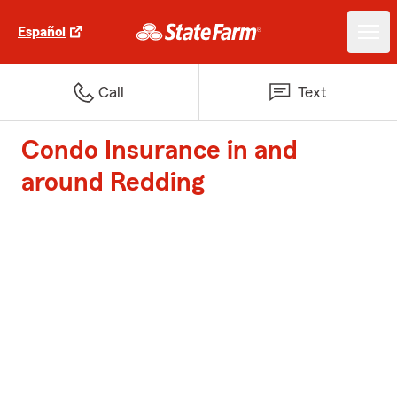
Español
Call
Text
Condo Insurance in and
around Redding