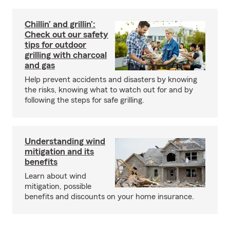
Chillin’ and grillin’:
Check out our safety
tips for outdoor
grilling with charcoal
and gas
Help prevent accidents and disasters by knowing
the risks, knowing what to watch out for and by
following the steps for safe grilling.
Understanding wind
mitigation and its
benefits
Learn about wind
mitigation, possible
benefits and discounts on your home insurance.