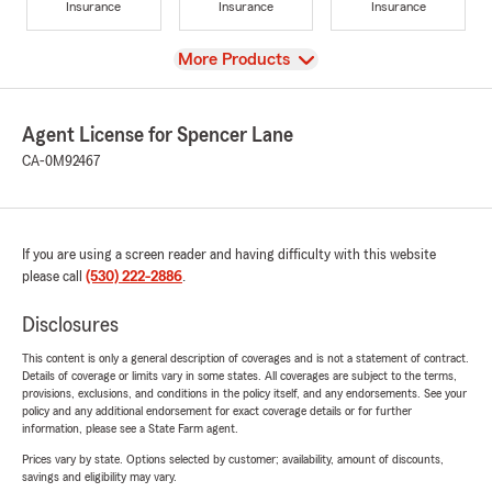
Insurance
Insurance
Insurance
View
More Products
Agent License for Spencer Lane
CA-0M92467
If you are using a screen reader and having difficulty with this website
please call
(530) 222-2886
.
Disclosures
This content is only a general description of coverages and is not a statement of contract.
Details of coverage or limits vary in some states. All coverages are subject to the terms,
provisions, exclusions, and conditions in the policy itself, and any endorsements. See your
policy and any additional endorsement for exact coverage details or for further
information, please see a State Farm agent.
Prices vary by state. Options selected by customer; availability, amount of discounts,
savings and eligibility may vary.