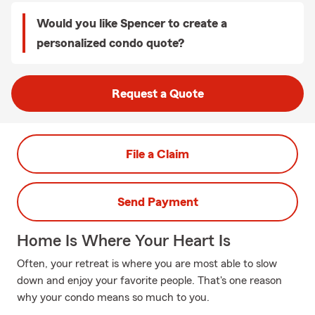
Would you like Spencer to create a
personalized condo quote?
Request a Quote
File a Claim
Send Payment
Home Is Where Your Heart Is
Often, your retreat is where you are most able to slow
down and enjoy your favorite people. That's one reason
why your condo means so much to you.