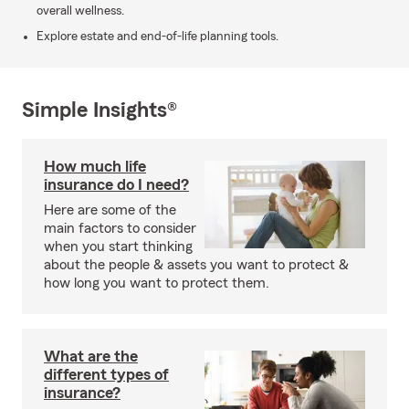
overall wellness.
Explore estate and end-of-life planning tools.
Simple Insights®
How much life
insurance do I need?
Here are some of the
main factors to consider
when you start thinking
about the people & assets you want to protect &
how long you want to protect them.
What are the
different types of
insurance?