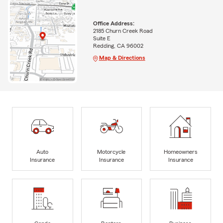
Office Address:
2185 Churn Creek Road
Suite E
Redding, CA 96002
Map & Directions
Auto
Motorcycle
Homeowners
Insurance
Insurance
Insurance