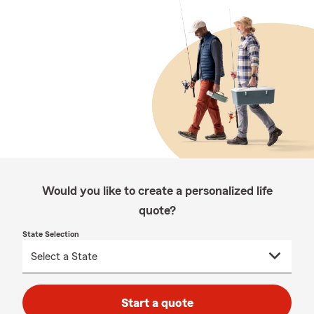
Would you like to create a personalized life
quote?
State Selection
Start a quote