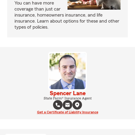
You can have more
coverage than just car
insurance, homeowners insurance, and life
insurance. Learn about options for these and other
types of policies.
Spencer Lane
State Farm® Insurance Agent
Get a Certificate of Liability Insurance