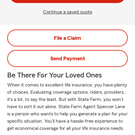
Continue a saved quote
File a Claim
Send Payment
Be There For Your Loved Ones
When it comes to excellent life insurance, you have plenty
of choices. Evaluating coverage options, riders, providers…
it’s a lot, to say the least. But with State Farm, you won’t
have to sort it out alone. State Farm Agent Spencer Lane
is a person who wants to help you generate a plan for your
specific situation. You’ll have a hassle-free experience to
get economical coverage for all your life insurance needs.