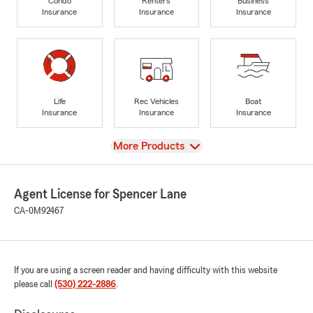
Condo
Renters
Business
Insurance
Insurance
Insurance
Life
Rec Vehicles
Boat
Insurance
Insurance
Insurance
View
More Products
Agent License for Spencer Lane
CA-0M92467
If you are using a screen reader and having difficulty with this website
please call
(530) 222-2886
.