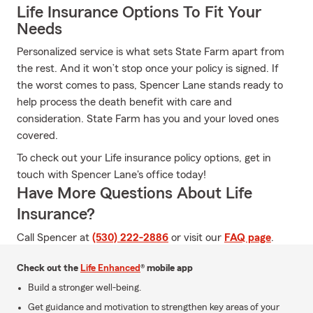
Life Insurance Options To Fit Your
Needs
Personalized service is what sets State Farm apart from
the rest. And it won’t stop once your policy is signed. If
the worst comes to pass, Spencer Lane stands ready to
help process the death benefit with care and
consideration. State Farm has you and your loved ones
covered.
To check out your Life insurance policy options, get in
touch with Spencer Lane's office today!
Have More Questions About Life
Insurance?
Call Spencer at
(530) 222-2886
or visit our
FAQ page
.
Check out the
Life Enhanced
® mobile app
Build a stronger well-being.
Get guidance and motivation to strengthen key areas of your