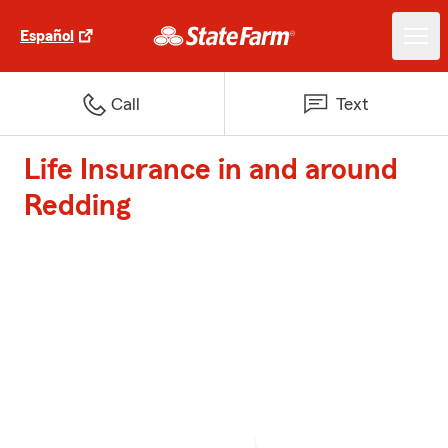
Español
Call
Text
Life Insurance in and around
Redding