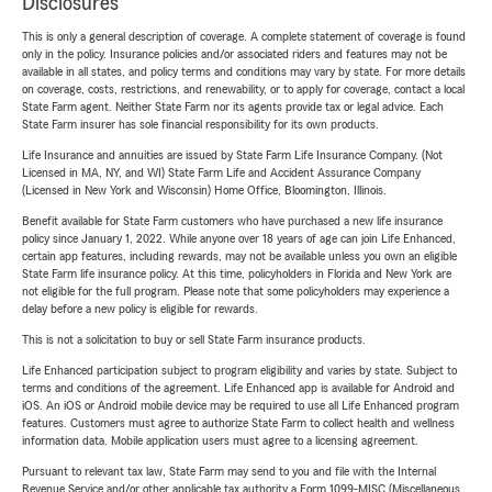
Disclosures
This is only a general description of coverage. A complete statement of coverage is found
only in the policy. Insurance policies and/or associated riders and features may not be
available in all states, and policy terms and conditions may vary by state. For more details
on coverage, costs, restrictions, and renewability, or to apply for coverage, contact a local
State Farm agent. Neither State Farm nor its agents provide tax or legal advice. Each
State Farm insurer has sole financial responsibility for its own products.
Life Insurance and annuities are issued by State Farm Life Insurance Company. (Not
Licensed in MA, NY, and WI) State Farm Life and Accident Assurance Company
(Licensed in New York and Wisconsin) Home Office, Bloomington, Illinois.
Benefit available for State Farm customers who have purchased a new life insurance
policy since January 1, 2022. While anyone over 18 years of age can join Life Enhanced,
certain app features, including rewards, may not be available unless you own an eligible
State Farm life insurance policy. At this time, policyholders in Florida and New York are
not eligible for the full program. Please note that some policyholders may experience a
delay before a new policy is eligible for rewards.
This is not a solicitation to buy or sell State Farm insurance products.
Life Enhanced participation subject to program eligibility and varies by state. Subject to
terms and conditions of the agreement. Life Enhanced app is available for Android and
iOS. An iOS or Android mobile device may be required to use all Life Enhanced program
features. Customers must agree to authorize State Farm to collect health and wellness
information data. Mobile application users must agree to a licensing agreement.
Pursuant to relevant tax law, State Farm may send to you and file with the Internal
Revenue Service and/or other applicable tax authority a Form 1099-MISC (Miscellaneous