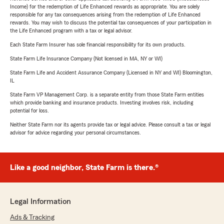
Income) for the redemption of Life Enhanced rewards as appropriate. You are solely
responsible for any tax consequences arising from the redemption of Life Enhanced
rewards. You may wish to discuss the potential tax consequences of your participation in
the Life Enhanced program with a tax or legal advisor.
Each State Farm Insurer has sole financial responsibility for its own products.
State Farm Life Insurance Company (Not licensed in MA, NY or WI)
State Farm Life and Accident Assurance Company (Licensed in NY and WI) Bloomington,
IL
State Farm VP Management Corp. is a separate entity from those State Farm entities
which provide banking and insurance products. Investing involves risk, including
potential for loss.
Neither State Farm nor its agents provide tax or legal advice. Please consult a tax or legal
advisor for advice regarding your personal circumstances.
Like a good neighbor, State Farm is there.®
Legal Information
Ads & Tracking